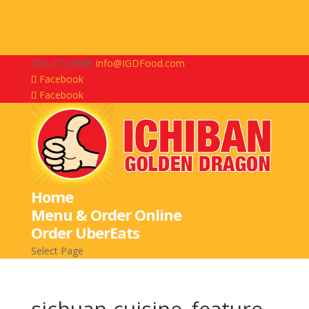
574-272-8888
info@IGDFood.com
Facebook
Facebook
Home
Menu & Order Online
Order UberEats
Select Page
sichuan-cuisine_feature