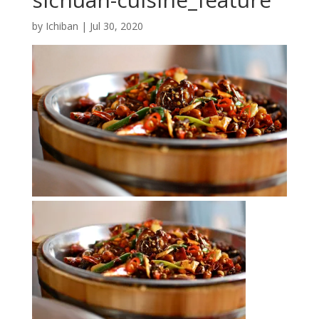
by
Ichiban
|
Jul 30, 2020