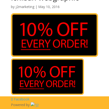
by
j2marketing
|
May 10, 2016
Facebook
Powered by