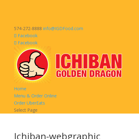
574-272-8888
info@IGDFood.com
Facebook
Facebook
Home
Menu & Order Online
Order UberEats
Select Page
Ichiban-webgraphic