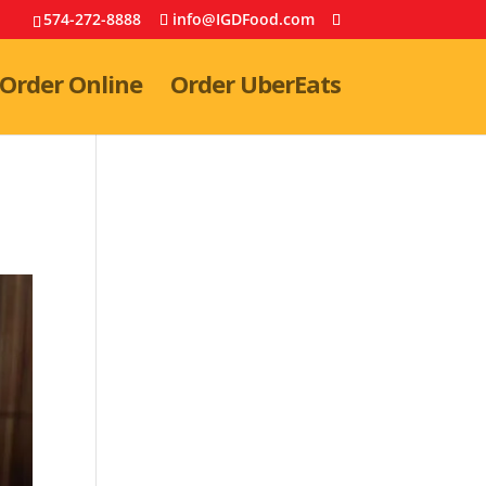
574-272-8888
info@IGDFood.com
Order Online
Order UberEats