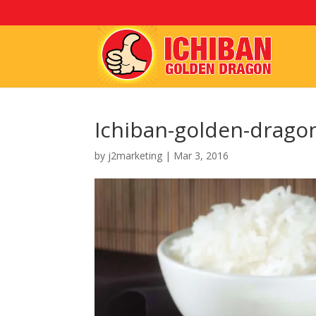
Ichiban-golden-drago
by
j2marketing
|
Mar 3, 2016