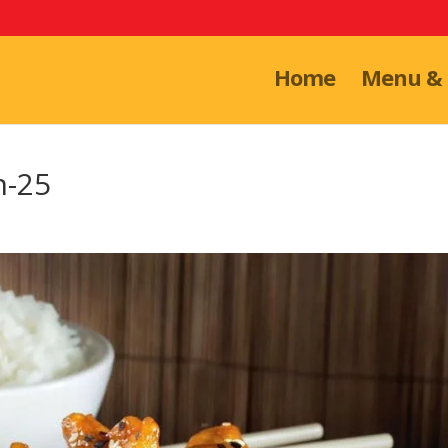
Home
Menu & 
n-25