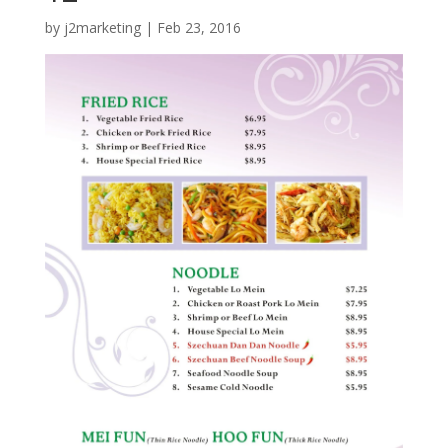
by
j2marketing
|
Feb 23, 2016