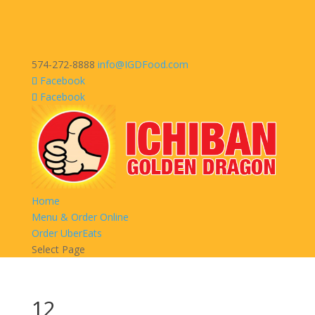
574-272-8888
info@IGDFood.com
Facebook
Facebook
Home
Menu & Order Online
Order UberEats
Select Page
12