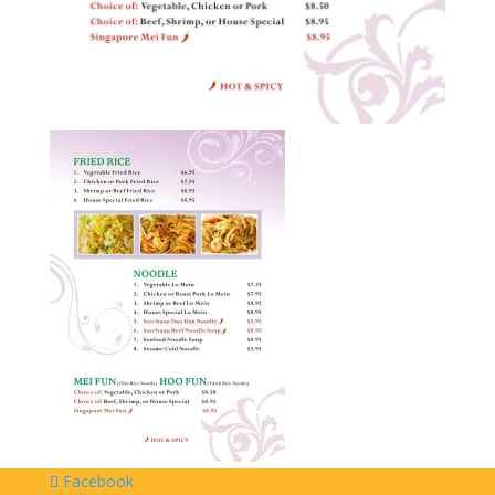
Facebook